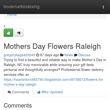
Home
bookmarkindexing
Togg
navi
Home
1
Mothers Day Flowers Raleigh
gregorykage420045
87 days ago
News
Discuss
Trying to find a beautiful and reliable way to make Mother’s Day in
Raleigh, NC truly memorable while ensuring your gift feels
personal and thoughtfully arranged? Professional flower delivery
services offer an
https://haarisnsrm483790.blogadvize.com/49759212/flowers-for-
mother-s-day-raleigh
Comments
Who Upvoted
Comments