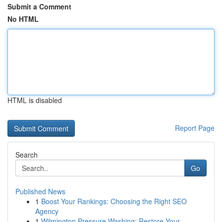
Submit a Comment
No HTML
HTML is disabled
Report Page
Search
Go
Published News
1
Boost Your Rankings: Choosing the Right SEO
Agency
1
Wilmington Pressure Washing: Restore Your