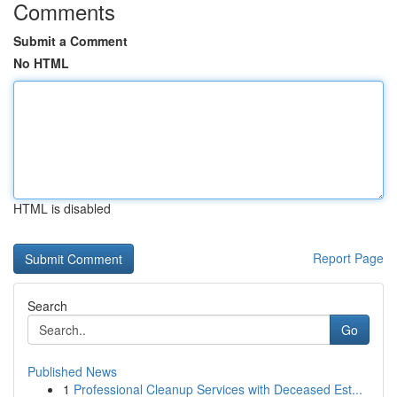
Comments
Submit a Comment
No HTML
HTML is disabled
Report Page
Search
Go
Published News
1
Professional Cleanup Services with Deceased Est...