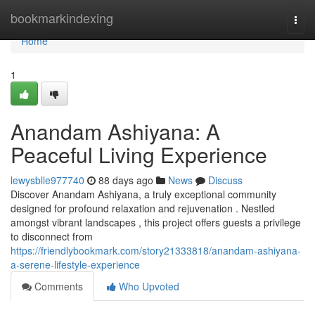
Home
bookmarkindexing
Togg
navi
Home
1
Anandam Ashiyana: A
Peaceful Living Experience
lewysblle977740
88 days ago
News
Discuss
Discover Anandam Ashiyana, a truly exceptional community
designed for profound relaxation and rejuvenation . Nestled
amongst vibrant landscapes , this project offers guests a privilege
to disconnect from
https://friendlybookmark.com/story21333818/anandam-ashiyana-
a-serene-lifestyle-experience
Comments
Who Upvoted