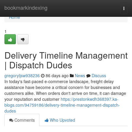
Home
bookmarkindexing
Togg
navi
Home
1
Delivery Timeline Management
| Dispatch Dudes
gregoryljsw938236
86 days ago
News
Discuss
In today's fast-paced e-commerce landscape, freight delay
assistance have become a critical concern for businesses and
customers alike. When orders don't arrive on time, it can damage
your reputation and customer
https://prestonkwdh368397.ka-
blogs.com/94759186/delivery-timeline-management-dispatch-
dudes
Comments
Who Upvoted