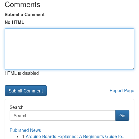
Comments
Submit a Comment
No HTML
HTML is disabled
Report Page
Search
Go
Published News
1
Arduino Boards Explained: A Beginner's Guide to...