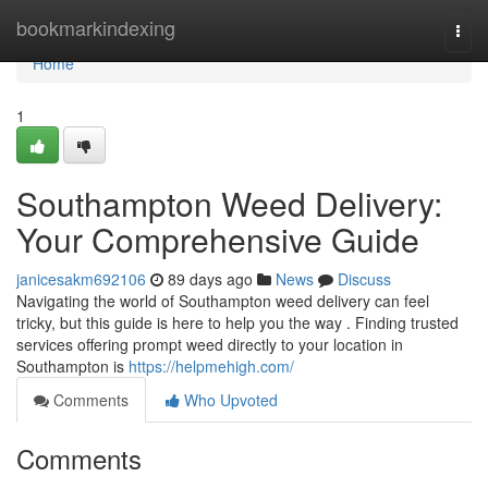
Home
bookmarkindexing
Togg
navi
Home
1
Southampton Weed Delivery:
Your Comprehensive Guide
janicesakm692106
89 days ago
News
Discuss
Navigating the world of Southampton weed delivery can feel
tricky, but this guide is here to help you the way . Finding trusted
services offering prompt weed directly to your location in
Southampton is
https://helpmehigh.com/
Comments
Who Upvoted
Comments