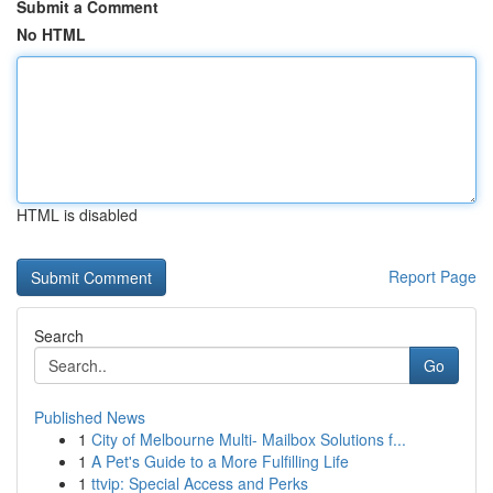
Submit a Comment
No HTML
HTML is disabled
Report Page
Search
Go
Published News
1
City of Melbourne Multi- Mailbox Solutions f...
1
A Pet's Guide to a More Fulfilling Life
1
ttvip: Special Access and Perks