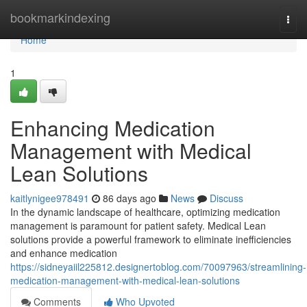
Home
bookmarkindexing
Togg
navi
Home
1
Enhancing Medication
Management with Medical
Lean Solutions
kaitlynigee978491
86 days ago
News
Discuss
In the dynamic landscape of healthcare, optimizing medication
management is paramount for patient safety. Medical Lean
solutions provide a powerful framework to eliminate inefficiencies
and enhance medication
https://sidneyaiil225812.designertoblog.com/70097963/streamlining-
medication-management-with-medical-lean-solutions
Comments
Who Upvoted