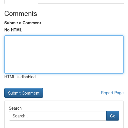
Comments
Submit a Comment
No HTML
HTML is disabled
Report Page
Search
Go