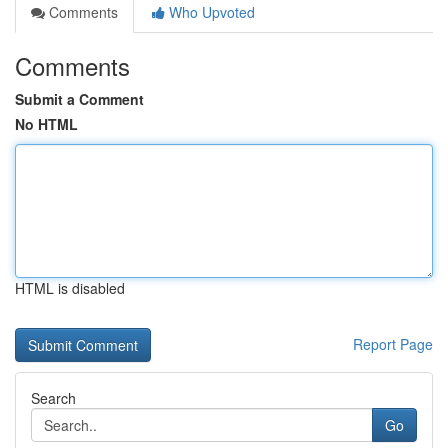
Comments
Who Upvoted
Comments
Submit a Comment
No HTML
HTML is disabled
Report Page
Search
Go