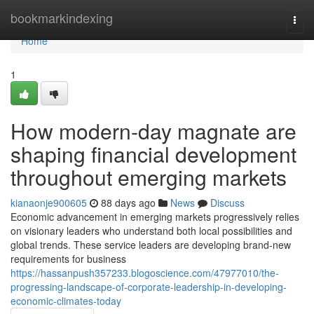
Home
bookmarkindexing
Togg
navi
Home
1
How modern-day magnate are
shaping financial development
throughout emerging markets
kianaonje900605
88 days ago
News
Discuss
Economic advancement in emerging markets progressively relies
on visionary leaders who understand both local possibilities and
global trends. These service leaders are developing brand-new
requirements for business
https://hassanpush357233.blogoscience.com/47977010/the-
progressing-landscape-of-corporate-leadership-in-developing-
economic-climates-today