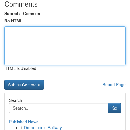
Comments
Submit a Comment
No HTML
HTML is disabled
Report Page
Search
Go
Published News
1
Doraemon's Railway