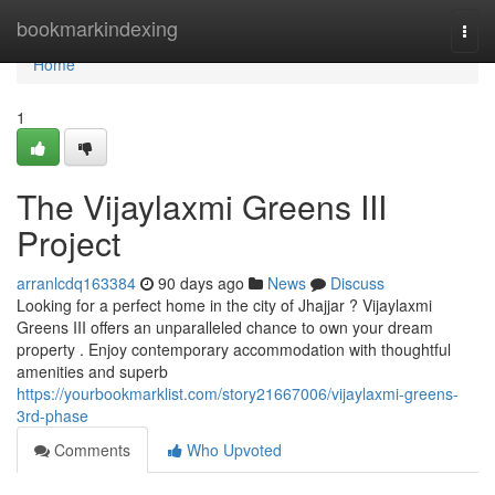
Home
bookmarkindexing
Togg
navi
Home
1
The Vijaylaxmi Greens III
Project
arranlcdq163384
90 days ago
News
Discuss
Looking for a perfect home in the city of Jhajjar ? Vijaylaxmi
Greens III offers an unparalleled chance to own your dream
property . Enjoy contemporary accommodation with thoughtful
amenities and superb
https://yourbookmarklist.com/story21667006/vijaylaxmi-greens-
3rd-phase
Comments
Who Upvoted