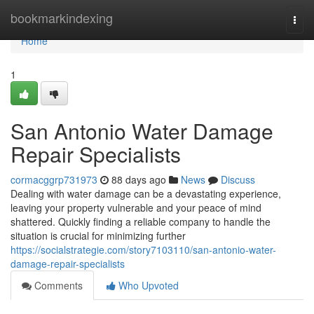
Home
bookmarkindexing
Togg
navi
Home
1
San Antonio Water Damage
Repair Specialists
cormacggrp731973
88 days ago
News
Discuss
Dealing with water damage can be a devastating experience,
leaving your property vulnerable and your peace of mind
shattered. Quickly finding a reliable company to handle the
situation is crucial for minimizing further
https://socialstrategie.com/story7103110/san-antonio-water-
damage-repair-specialists
Comments
Who Upvoted