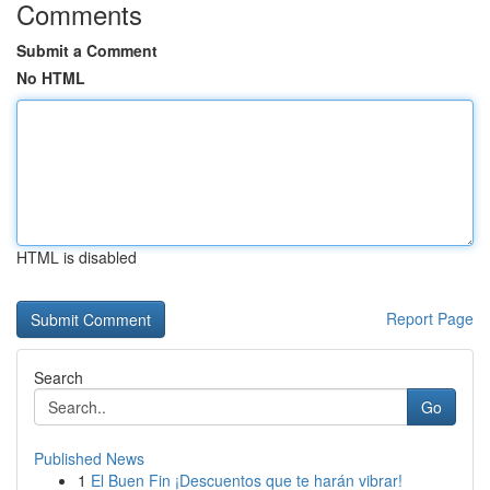
Comments
Submit a Comment
No HTML
HTML is disabled
Report Page
Search
Go
Published News
1
El Buen Fin ¡Descuentos que te harán vibrar!