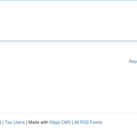
Rep
d
|
Top Users
| Made with
Kliqqi CMS
|
All RSS Feeds