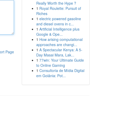
Really Worth the Hype ?
1
Royal Roulette: Pursuit of
Riches
1
electric powered gasoline
and diesel ovens in c...
1
Artificial Intelligence plus
Google & Ope...
1
How arising computational
approaches are changi...
1
A Spectacular Kenya: A 5-
ort Page
Day Masai Mara, Lak...
1
77win: Your Ultimate Guide
to Online Gaming
1
Consultoria de Mídia Digital
em Goiânia: Pot...