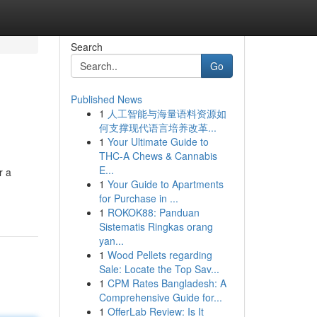
Search
Go
Published News
1
人工智能与海量语料资源如
何支撑现代语言培养改革...
1
Your Ultimate Guide to
THC-A Chews & Cannabis
E...
r a
1
Your Guide to Apartments
for Purchase in ...
1
ROKOK88: Panduan
Sistematis Ringkas orang
yan...
1
Wood Pellets regarding
Sale: Locate the Top Sav...
1
CPM Rates Bangladesh: A
Comprehensive Guide for...
1
OfferLab Review: Is It