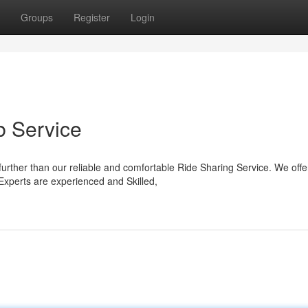
Groups
Register
Login
 Service
urther than our reliable and comfortable Ride Sharing Service. We offe
 Experts are experienced and Skilled,