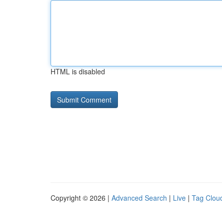
HTML is disabled
Copyright © 2026 |
Advanced Search
|
Live
|
Tag Clou