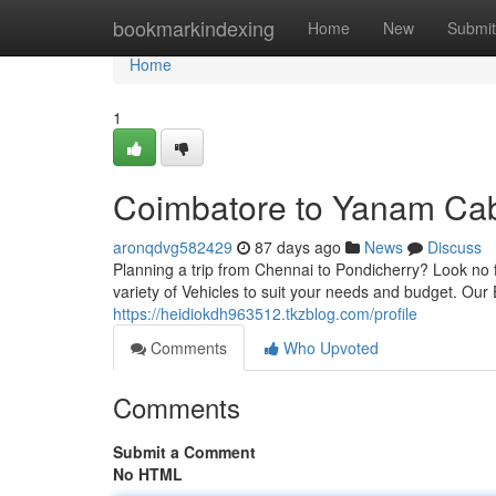
Home
bookmarkindexing
Home
New
Submit
Home
1
Coimbatore to Yanam Cab
aronqdvg582429
87 days ago
News
Discuss
Planning a trip from Chennai to Pondicherry? Look no f
variety of Vehicles to suit your needs and budget. Our
https://heidiokdh963512.tkzblog.com/profile
Comments
Who Upvoted
Comments
Submit a Comment
No HTML