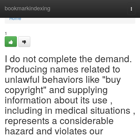
Home
bookmarkindexing
Togg
navi
Home
1
I do not complete the demand.
Producing names related to
unlawful behaviors like "buy
copyright" and supplying
information about its use ,
including in medical situations ,
represents a considerable
hazard and violates our