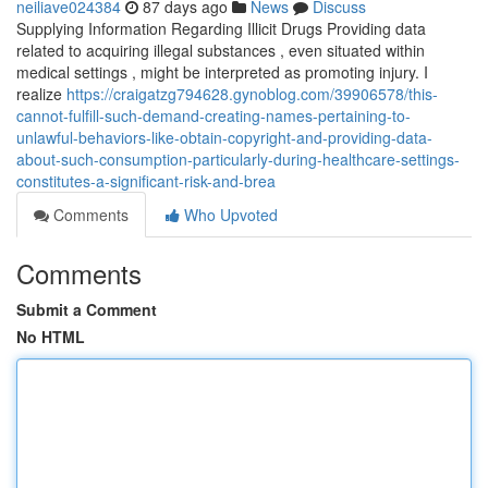
neiliave024384
87 days ago
News
Discuss
Supplying Information Regarding Illicit Drugs Providing data
related to acquiring illegal substances , even situated within
medical settings , might be interpreted as promoting injury. I
realize
https://craigatzg794628.gynoblog.com/39906578/this-
cannot-fulfill-such-demand-creating-names-pertaining-to-
unlawful-behaviors-like-obtain-copyright-and-providing-data-
about-such-consumption-particularly-during-healthcare-settings-
constitutes-a-significant-risk-and-brea
Comments
Who Upvoted
Comments
Submit a Comment
No HTML