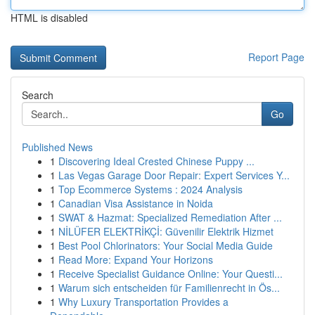
HTML is disabled
Report Page
Search
Go
Published News
1
Discovering Ideal Crested Chinese Puppy ...
1
Las Vegas Garage Door Repair: Expert Services Y...
1
Top Ecommerce Systems : 2024 Analysis
1
Canadian Visa Assistance in Noida
1
SWAT & Hazmat: Specialized Remediation After ...
1
NİLÜFER ELEKTRİKÇİ: Güvenilir Elektrik Hizmet
1
Best Pool Chlorinators: Your Social Media Guide
1
Read More: Expand Your Horizons
1
Receive Specialist Guidance Online: Your Questi...
1
Warum sich entscheiden für Familienrecht in Ös...
1
Why Luxury Transportation Provides a