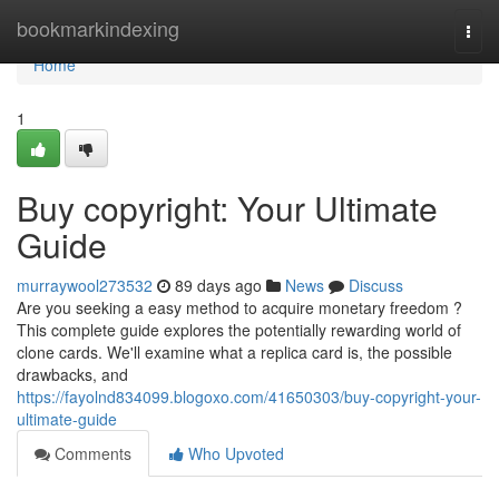
Home
bookmarkindexing
Togg
navi
Home
1
Buy copyright: Your Ultimate
Guide
murraywool273532
89 days ago
News
Discuss
Are you seeking a easy method to acquire monetary freedom ?
This complete guide explores the potentially rewarding world of
clone cards. We'll examine what a replica card is, the possible
drawbacks, and
https://fayolnd834099.blogoxo.com/41650303/buy-copyright-your-
ultimate-guide
Comments
Who Upvoted