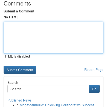
Comments
Submit a Comment
No HTML
HTML is disabled
Report Page
Search
Go
Published News
1
Megateambuild: Unlocking Collaborative Success