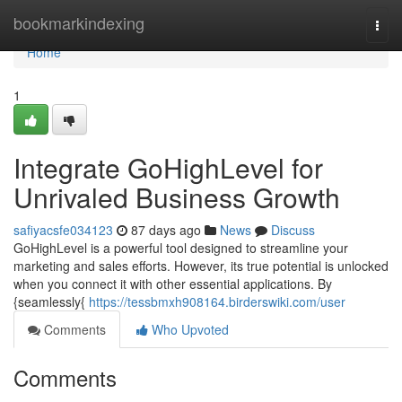
Home
bookmarkindexing
Togg
navi
Home
1
Integrate GoHighLevel for
Unrivaled Business Growth
safiyacsfe034123
87 days ago
News
Discuss
GoHighLevel is a powerful tool designed to streamline your
marketing and sales efforts. However, its true potential is unlocked
when you connect it with other essential applications. By
{seamlessly{
https://tessbmxh908164.birderswiki.com/user
Comments
Who Upvoted
Comments