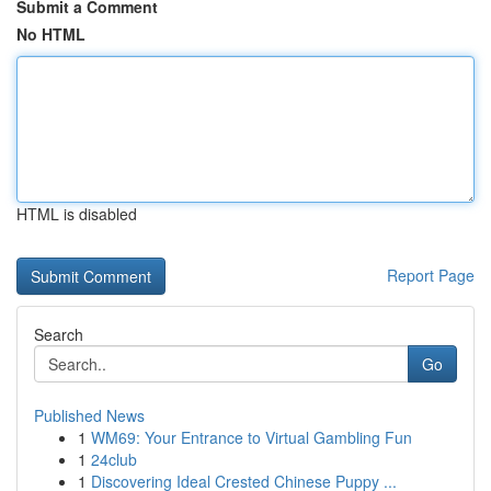
Submit a Comment
No HTML
HTML is disabled
Report Page
Search
Go
Published News
1
WM69: Your Entrance to Virtual Gambling Fun
1
24club
1
Discovering Ideal Crested Chinese Puppy ...