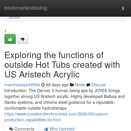
Home
bookmarkindexing
Togg
navi
Home
1
Exploring the functions of
outside Hot Tubs created with
US Aristech Acrylic
marvineacp649584
88 days ago
News
Discuss
Introduction: The Denver 5-human being spa by JOYEE brings
together strong US Aristech acrylic, Highly developed Balboa and
Gecko systems, and chrome steel guidance for a reputable,
comfortable outside hydrotherapy
https://www.crossborderchronicles.com/2026/05/custom-
production-capabilities-for.html
Comments
Who Upvoted