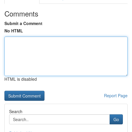
Comments
Submit a Comment
No HTML
HTML is disabled
Report Page
Search
Go