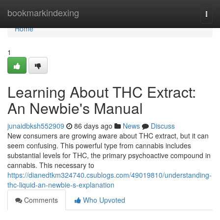
Home
bookmarkindexing
Togg
navi
Home
1
Learning About THC Extract:
An Newbie's Manual
junaidbksh552909
86 days ago
News
Discuss
New consumers are growing aware about THC extract, but it can
seem confusing. This powerful type from cannabis includes
substantial levels for THC, the primary psychoactive compound in
cannabis. This necessary to
https://dianedtkm324740.csublogs.com/49019810/understanding-
thc-liquid-an-newbie-s-explanation
Comments
Who Upvoted