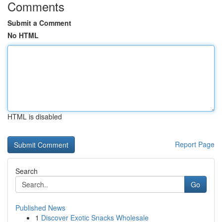
Comments
Submit a Comment
No HTML
HTML is disabled
Report Page
Search
Go
Published News
1
Discover Exotic Snacks Wholesale