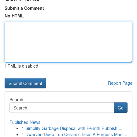
Submit a Comment
No HTML
HTML is disabled
Report Page
Search
Go
Published News
1
Simplify Garbage Disposal with Penrith Rubbish ...
1
Dwarven Deep Iron Ceramic Dice: A Forger's Mast...