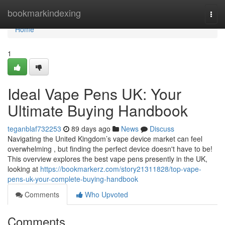
Home
bookmarkindexing
Togg
navi
Home
1
Ideal Vape Pens UK: Your
Ultimate Buying Handbook
teganblaf732253
89 days ago
News
Discuss
Navigating the United Kingdom’s vape device market can feel
overwhelming , but finding the perfect device doesn't have to be!
This overview explores the best vape pens presently in the UK,
looking at
https://bookmarkerz.com/story21311828/top-vape-
pens-uk-your-complete-buying-handbook
Comments
Who Upvoted
Comments