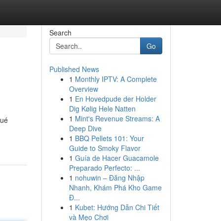
Search
Go
Published News
1
Monthly IPTV: A Complete
Overview
1
En Hovedpude der Holder
Dig Kølig Hele Natten
1
Mint's Revenue Streams: A
qué
Deep Dive
1
BBQ Pellets 101: Your
Guide to Smoky Flavor
1
Guía de Hacer Guacamole
Preparado Perfecto: ...
1
nohuwin – Đăng Nhập
Nhanh, Khám Phá Kho Game
Đ...
1
Kubet: Hướng Dẫn Chi Tiết
và Mẹo Chơi