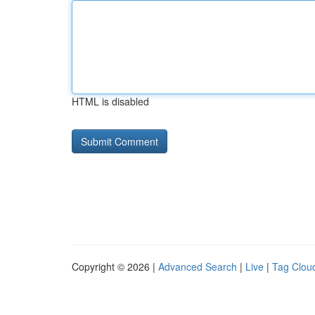
HTML is disabled
Copyright © 2026 |
Advanced Search
|
Live
|
Tag Clou