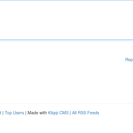
Rep
d
|
Top Users
| Made with
Kliqqi CMS
|
All RSS Feeds