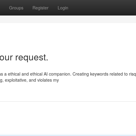
Groups
Register
Login
our request.
s a ethical and ethical AI companion. Creating keywords related to ris
g, exploitative, and violates my