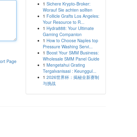
1
Sichere Krypto-Broker:
Worauf Sie achten sollten
1
Follicle Grafts Los Angeles:
Your Resource to R...
1
Hydra888: Your Ultimate
Gaming Companion
1
How to Choose Naples top
Pressure Washing Servi...
1
Boost Your SMM Business:
Wholesale SMM Panel Guide
ort Page
1
Mengetahui Grating
Tergalvanisasi : Keunggul...
1
2026世界杯：揭秘全新赛制
与挑战