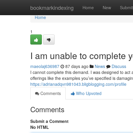
Home
bookmarkindexing
Home
New
Submit
Home
1
I am unable to complete y
maeolaj636987
87 days ago
News
Discuss
I cannot complete this demand. I was designed to act a
offerings like the examples you’ve specified is damagin
https://adrianadqvn981043.bligblogging.com/profile
Comments
Who Upvoted
Comments
Submit a Comment
No HTML