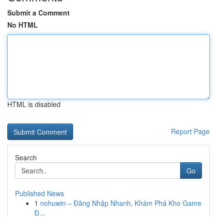
Submit a Comment
No HTML
HTML is disabled
Report Page
Search
Go
Published News
1
nohuwin – Đăng Nhập Nhanh, Khám Phá Kho Game
Đ...