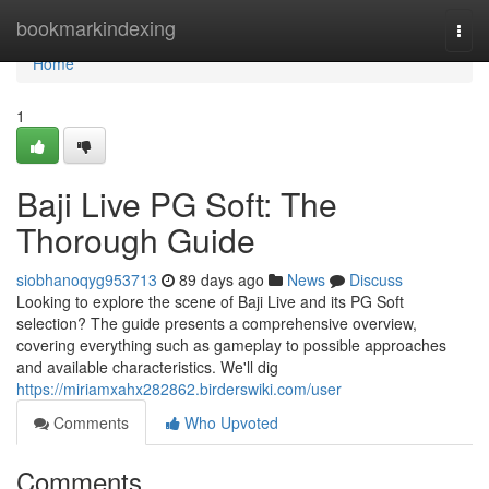
Home
bookmarkindexing
Togg
navi
Home
1
Baji Live PG Soft: The
Thorough Guide
siobhanoqyg953713
89 days ago
News
Discuss
Looking to explore the scene of Baji Live and its PG Soft
selection? The guide presents a comprehensive overview,
covering everything such as gameplay to possible approaches
and available characteristics. We'll dig
https://miriamxahx282862.birderswiki.com/user
Comments
Who Upvoted
Comments