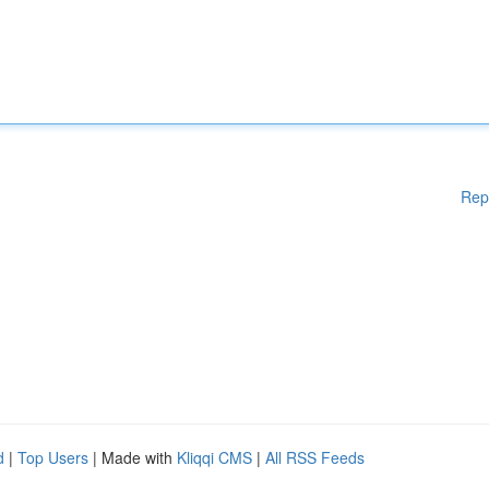
Rep
d
|
Top Users
| Made with
Kliqqi CMS
|
All RSS Feeds