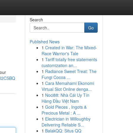
Search
Go
Published News
1
Created in War: The Mixed-
Race Warrior's Tale
1
Tariff totally free statements
customization an...
1
Radiance Sweet Treat: The
your
Fungi Cocoa ...
cU2CSBQ
1
Cara Memahami Ekonomi
Virtual Slot Online denga...
1
Noci88: Nhà Cái Uy Tín
Hàng Đầu Việt Nam
1
Gold Pieces , Ingots &
Precious Metal : A ...
1
Electrician in Willoughby
Delivering Reliable S...
1
BalakQQ: Situs QQ