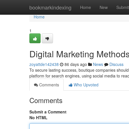
Home
bookmarkindexing
Home
New
Submit
Home
1
Digital Marketing Methods
zoyattde142438
86 days ago
News
Discuss
To secure lasting success, boutique companies should u
platform for search engines, using social media to reac
Comments
Who Upvoted
Comments
Submit a Comment
No HTML