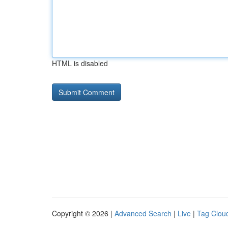
HTML is disabled
Copyright © 2026 |
Advanced Search
|
Live
|
Tag Clou