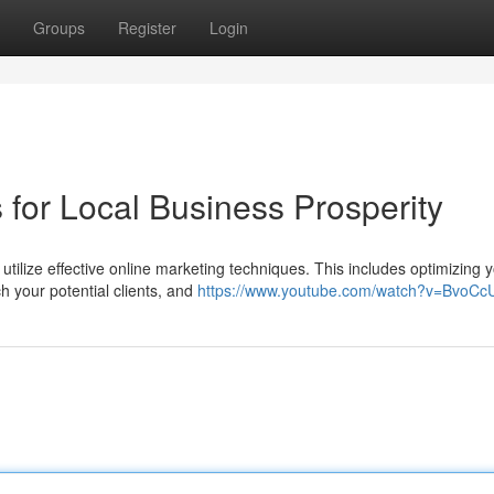
Groups
Register
Login
 for Local Business Prosperity
tilize effective online marketing techniques. This includes optimizing 
h your potential clients, and
https://www.youtube.com/watch?v=BvoC