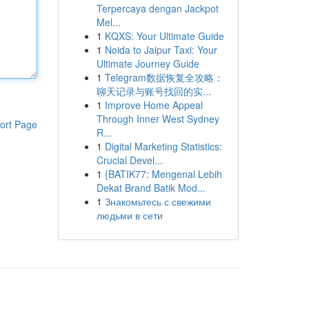
Terpercaya dengan Jackpot
Mel...
1
KQXS: Your Ultimate Guide
1
Noida to Jaipur Taxi: Your
Ultimate Journey Guide
1
Telegram数据恢复全攻略：
聊天记录与账号找回的实...
1
Improve Home Appeal
Through Inner West Sydney
ort Page
R...
1
Digital Marketing Statistics:
Crucial Devel...
1
{BATIK77: Mengenal Lebih
Dekat Brand Batik Mod...
1
Знакомьтесь с свежими
людьми в сети