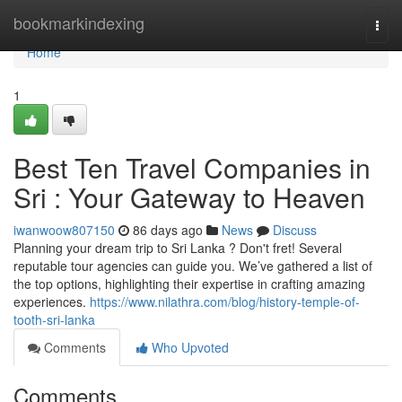
Home
bookmarkindexing
Togg
navi
Home
1
Best Ten Travel Companies in
Sri : Your Gateway to Heaven
iwanwoow807150
86 days ago
News
Discuss
Planning your dream trip to Sri Lanka ? Don't fret! Several
reputable tour agencies can guide you. We’ve gathered a list of
the top options, highlighting their expertise in crafting amazing
experiences.
https://www.nilathra.com/blog/history-temple-of-
tooth-sri-lanka
Comments
Who Upvoted
Comments