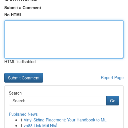
Submit a Comment
No HTML
HTML is disabled
Report Page
Search
Go
Published News
1
Vinyl Siding Placement: Your Handbook to Mi...
1
vn88 Link Mới Nhất