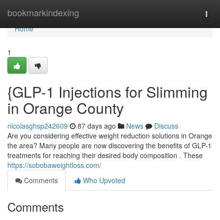
Home
bookmarkindexing
Togg
navi
Home
1
{GLP-1 Injections for Slimming
in Orange County
nicolasghsp242609
87 days ago
News
Discuss
Are you considering effective weight reduction solutions in Orange
the area? Many people are now discovering the benefits of GLP-1
treatments for reaching their desired body composition . These
https://sobobaweightloss.com/
Comments
Who Upvoted
Comments