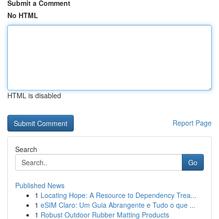
Submit a Comment
No HTML
HTML is disabled
Report Page
Search
Go
Published News
1
Locating Hope: A Resource to Dependency Trea...
1
eSIM Claro: Um Guia Abrangente e Tudo o que ...
1
Robust Outdoor Rubber Matting Products