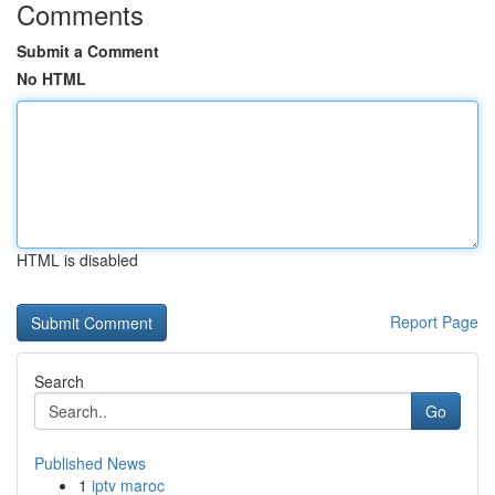
Comments
Submit a Comment
No HTML
HTML is disabled
Report Page
Search
Go
Published News
1
iptv maroc