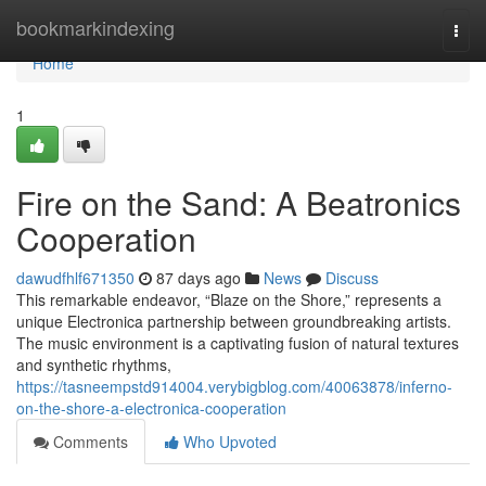
Home
bookmarkindexing
Togg
navi
Home
1
Fire on the Sand: A Beatronics
Cooperation
dawudfhlf671350
87 days ago
News
Discuss
This remarkable endeavor, “Blaze on the Shore,” represents a
unique Electronica partnership between groundbreaking artists.
The music environment is a captivating fusion of natural textures
and synthetic rhythms,
https://tasneempstd914004.verybigblog.com/40063878/inferno-
on-the-shore-a-electronica-cooperation
Comments
Who Upvoted