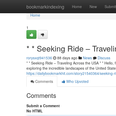
Home
bookmarkindexing
Home
New
Submit
Home
1
* * Seeking Ride – Travel
rorysxqt941536
88 days ago
News
Discuss
* * Seeking Ride – Traveling Across the USA * * Hello, f
exploring the incredible landscapes of the United States
https://dailybookmarkhit.com/story21540364/seeking-ri
Comments
Who Upvoted
Comments
Submit a Comment
No HTML