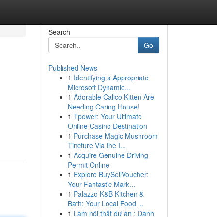
Search
Go
Published News
1
Identifying a Appropriate
Microsoft Dynamic...
1
Adorable Calico Kitten Are
Needing Caring House!
1
Tpower: Your Ultimate
Online Casino Destination
1
Purchase Magic Mushroom
Tincture Via the I...
1
Acquire Genuine Driving
Permit Online
1
Explore BuySellVoucher:
Your Fantastic Mark...
1
Palazzo K&B Kitchen &
Bath: Your Local Food ...
1
Làm nội thất dự án : Danh