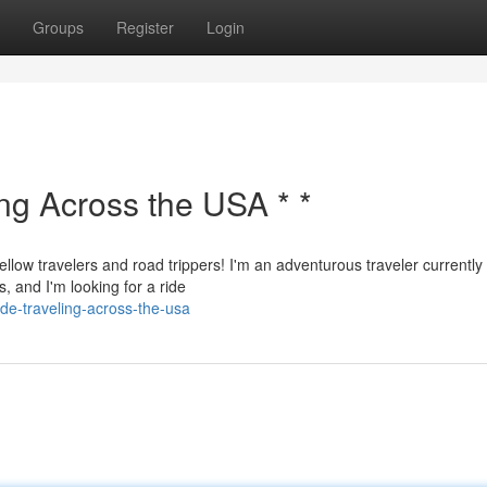
Groups
Register
Login
ing Across the USA * *
ellow travelers and road trippers! I'm an adventurous traveler currently
, and I'm looking for a ride
de-traveling-across-the-usa