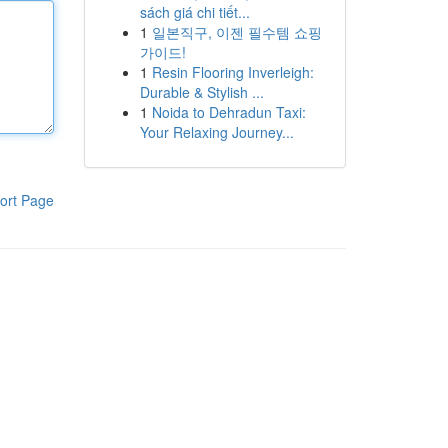
sách giá chi tiết...
1
일본직구, 이젠 필수템 쇼핑
가이드!
1
Resin Flooring Inverleigh:
Durable & Stylish ...
1
Noida to Dehradun Taxi:
Your Relaxing Journey...
ort Page