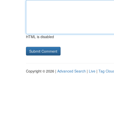
HTML is disabled
Copyright © 2026 |
Advanced Search
|
Live
|
Tag Clou