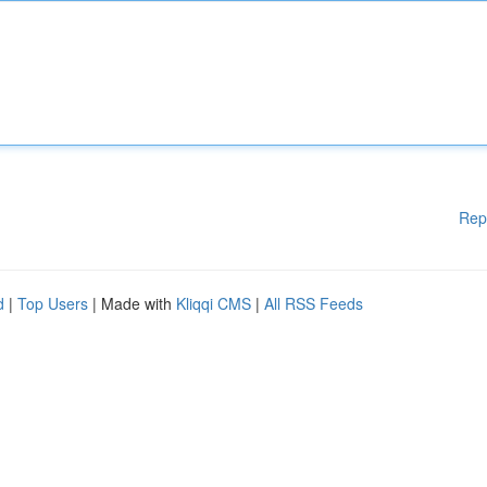
Rep
d
|
Top Users
| Made with
Kliqqi CMS
|
All RSS Feeds