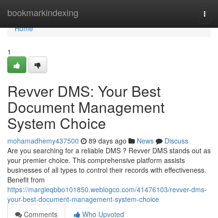
Home
bookmarkindexing
Togg
navi
Home
1
Revver DMS: Your Best
Document Management
System Choice
mohamadhemy437500
89 days ago
News
Discuss
Are you searching for a reliable DMS ? Revver DMS stands out as
your premier choice. This comprehensive platform assists
businesses of all types to control their records with effectiveness.
Benefit from
https://margieqbbo101850.weblogco.com/41476103/revver-dms-
your-best-document-management-system-choice
Comments
Who Upvoted