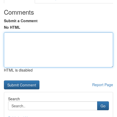
Comments
Submit a Comment
No HTML
HTML is disabled
Report Page
Search
Go