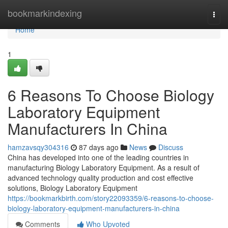
Home
bookmarkindexing
Togg
navi
Home
1
6 Reasons To Choose Biology
Laboratory Equipment
Manufacturers In China
hamzavsqy304316
87 days ago
News
Discuss
China has developed into one of the leading countries in
manufacturing Biology Laboratory Equipment. As a result of
advanced technology quality production and cost effective
solutions, Biology Laboratory Equipment
https://bookmarkbirth.com/story22093359/6-reasons-to-choose-
biology-laboratory-equipment-manufacturers-in-china
Comments
Who Upvoted