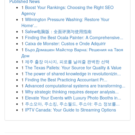
Published News
1
Boost Your Rankings: Choosing the Right SEO
Agency
1
Wilmington Pressure Washing: Restore Your
Home'...
1
Safew电脑版：全面评测与使用指南
1
Finding the Best Ocala Painter: A Comprehensive...
1
Caixa de Monster: Custos e Onde Adquirir
1
Бърз Домашен Майстор Варна: Решения на Твоя
Дом
1
제주 출장 마사지, 피로를 날려줄 완벽한 선택
1
The Texas Pallets: Your Source for Quality & Value
1
The power of shared knowledge in revolutionizin...
1
Finding the Best Practicing Accountant Pr...
1
Advanced computational systems are transforming...
1
Why strategic thinking requires deeper analysis...
1
Elevate Your Events with Luxury Photo Booths in...
1
주소모아, 주소킹, 주소월드, 주소야: 주소 정보를...
1
IPTV Canada: Your Guide to Streaming Options