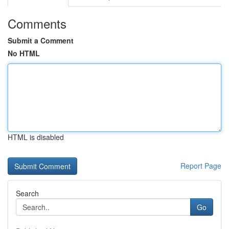
Comments
Submit a Comment
No HTML
HTML is disabled
Report Page
Search
Go