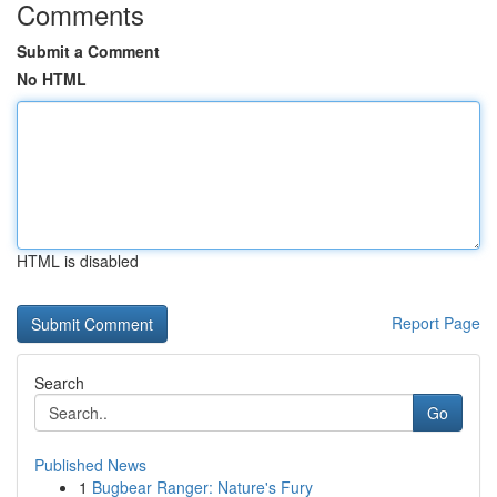
Comments
Submit a Comment
No HTML
HTML is disabled
Report Page
Search
Go
Published News
1
Bugbear Ranger: Nature's Fury