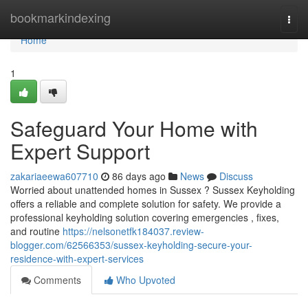
Home
bookmarkindexing
Togg
navi
Home
1
Safeguard Your Home with
Expert Support
zakariaeewa607710
86 days ago
News
Discuss
Worried about unattended homes in Sussex ? Sussex Keyholding
offers a reliable and complete solution for safety. We provide a
professional keyholding solution covering emergencies , fixes,
and routine
https://nelsonetfk184037.review-
blogger.com/62566353/sussex-keyholding-secure-your-
residence-with-expert-services
Comments
Who Upvoted