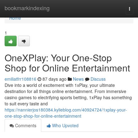
Home
bookmarkindexing
Togg
navi
Home
1
OneXPlay: Your One-Stop
Shop for Online Entertainment
emiliatfrr108816
87 days ago
News
Discuss
Dive into a world of excitement with 1xPlay, your ultimate
destination for all things online entertainment. From immersive
casino games to electrifying sports betting, 1xPlay has something
to suit every taste and
https://nannierjos180384.kylieblog.com/40924724/1xplay-your-
one-stop-shop-for-online-entertainment
Comments
Who Upvoted