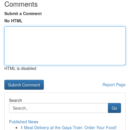
Comments
Submit a Comment
No HTML
HTML is disabled
Report Page
Search
Go
Published News
1
Meal Delivery at the Gaya Train: Order Your Food!