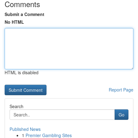
Comments
Submit a Comment
No HTML
HTML is disabled
Report Page
Search
Go
Published News
1
Premier Gambling Sites