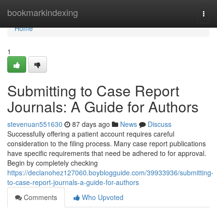
Home
bookmarkindexing
Togg
navi
Home
1
Submitting to Case Report
Journals: A Guide for Authors
stevenuan551630
87 days ago
News
Discuss
Successfully offering a patient account requires careful
consideration to the filing process. Many case report publications
have specific requirements that need be adhered to for approval.
Begin by completely checking
https://declanohez127060.boyblogguide.com/39933936/submitting-
to-case-report-journals-a-guide-for-authors
Comments
Who Upvoted