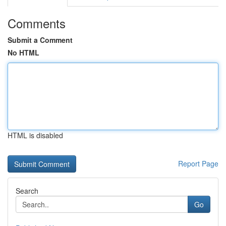
Comments
Submit a Comment
No HTML
HTML is disabled
Report Page
Search
Go