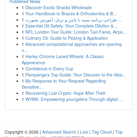
Published News
1
Discover Exotic Snacks Wholesale
1
Your Handbook to Braces & Orthodontics & B...
1
طراحی برنامه سینه با پایتن و ترتل: آموزش بصورت ...
1
Essential Oil Safety: Your Complete Dilution & ...
1
NFL London Taxi Guide: London Taxi Fares, Airpo...
1
Culinary Oil: Guide to Picking & Application
1
Advanced computational approaches are opening
n...
1
Harley Chrome Laced Wheels: A Classic
Appearance
1
Confidence in Every Cup
1
Pampanga's Top Guide: Your Discover to the Idea...
1
My Response to Your Request Regarding
Sensitive...
1
Recovering Lost Crypto: Hope After Theft
1
WYM9: Empowering youngsters Through digital ...
Copyright © 2026 |
Advanced Search
|
Live
|
Tag Cloud
|
Top