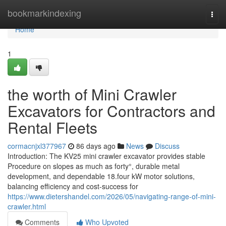
Home
bookmarkindexing
Togg
navi
Home
1
the worth of Mini Crawler
Excavators for Contractors and
Rental Fleets
cormacnjxl377967
86 days ago
News
Discuss
Introduction: The KV25 mini crawler excavator provides stable
Procedure on slopes as much as forty°, durable metal
development, and dependable 18.four kW motor solutions,
balancing efficiency and cost-success for
https://www.dietershandel.com/2026/05/navigating-range-of-mini-
crawler.html
Comments
Who Upvoted