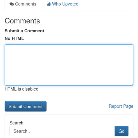
Comments
Who Upvoted
Comments
Submit a Comment
No HTML
HTML is disabled
Report Page
Search
Go