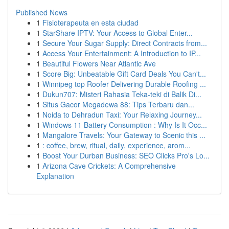
Published News
1
Fisioterapeuta en esta ciudad
1
StarShare IPTV: Your Access to Global Enter...
1
Secure Your Sugar Supply: Direct Contracts from...
1
Access Your Entertainment: A Introduction to IP...
1
Beautiful Flowers Near Atlantic Ave
1
Score Big: Unbeatable Gift Card Deals You Can't...
1
Winnipeg top Roofer Delivering Durable Roofing ...
1
Dukun707: Misteri Rahasia Teka-teki di Balik Di...
1
Situs Gacor Megadewa 88: Tips Terbaru dan...
1
Noida to Dehradun Taxi: Your Relaxing Journey...
1
Windows 11 Battery Consumption : Why Is It Occ...
1
Mangalore Travels: Your Gateway to Scenic this ...
1
: coffee, brew, ritual, daily, experience, arom...
1
Boost Your Durban Business: SEO Clicks Pro's Lo...
1
Arizona Cave Crickets: A Comprehensive
Explanation