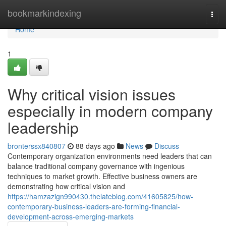
Home
bookmarkindexing
Togg
navi
Home
1
Why critical vision issues
especially in modern company
leadership
bronterssx840807
88 days ago
News
Discuss
Contemporary organization environments need leaders that can
balance traditional company governance with ingenious
techniques to market growth. Effective business owners are
demonstrating how critical vision and
https://hamzazign990430.thelateblog.com/41605825/how-
contemporary-business-leaders-are-forming-financial-
development-across-emerging-markets