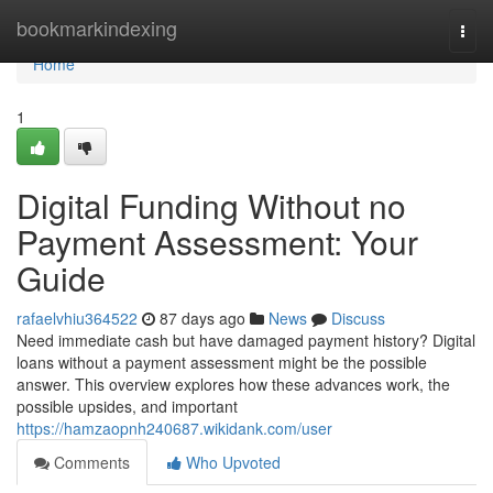
Home
bookmarkindexing
Togg
navi
Home
1
Digital Funding Without no
Payment Assessment: Your
Guide
rafaelvhiu364522
87 days ago
News
Discuss
Need immediate cash but have damaged payment history? Digital
loans without a payment assessment might be the possible
answer. This overview explores how these advances work, the
possible upsides, and important
https://hamzaopnh240687.wikidank.com/user
Comments
Who Upvoted