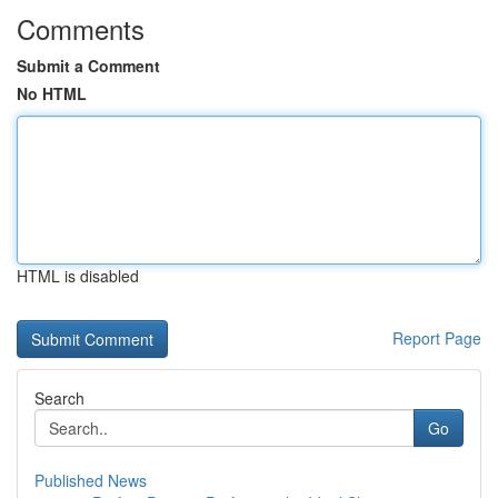
Comments
Submit a Comment
No HTML
HTML is disabled
Report Page
Search
Go
Published News