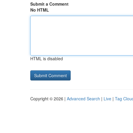
Submit a Comment
No HTML
HTML is disabled
Copyright © 2026 |
Advanced Search
|
Live
|
Tag Clou