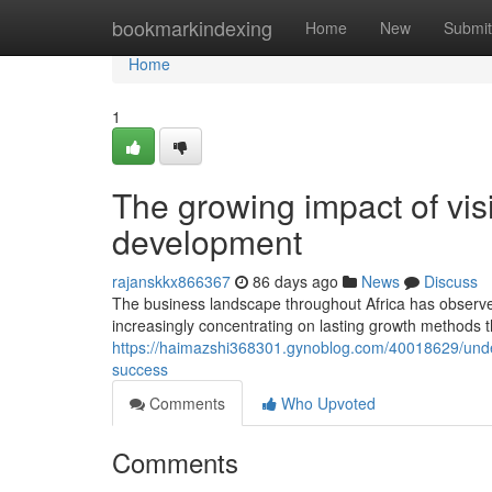
Home
bookmarkindexing
Home
New
Submit
Home
1
The growing impact of visi
development
rajanskkx866367
86 days ago
News
Discuss
The business landscape throughout Africa has observ
increasingly concentrating on lasting growth methods t
https://haimazshi368301.gynoblog.com/40018629/under
success
Comments
Who Upvoted
Comments