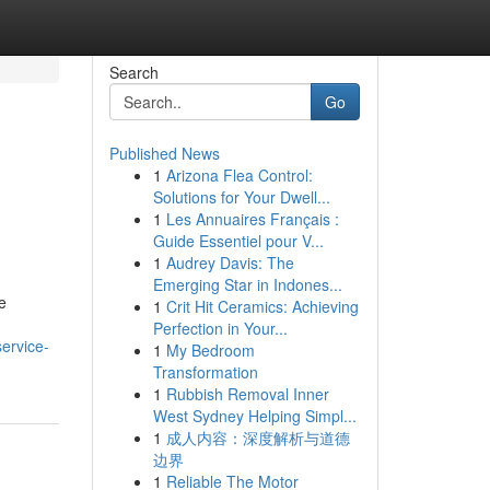
Search
Go
Published News
1
Arizona Flea Control:
Solutions for Your Dwell...
1
Les Annuaires Français :
Guide Essentiel pour V...
1
Audrey Davis: The
Emerging Star in Indones...
e
1
Crit Hit Ceramics: Achieving
Perfection in Your...
ervice-
1
My Bedroom
Transformation
1
Rubbish Removal Inner
West Sydney Helping Simpl...
1
成人内容：深度解析与道德
边界
1
Reliable The Motor