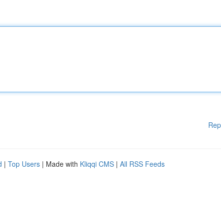
Rep
d
|
Top Users
| Made with
Kliqqi CMS
|
All RSS Feeds