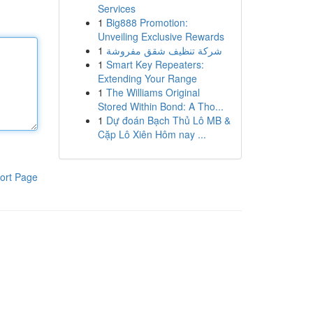
Services
1
Big888 Promotion:
Unveiling Exclusive Rewards
1
شركة تنظيف شقق مفروشة
1
Smart Key Repeaters:
Extending Your Range
1
The Williams Original
Stored Within Bond: A Tho...
1
Dự đoán Bạch Thủ Lô MB &
Cặp Lô Xiên Hôm nay ...
ort Page