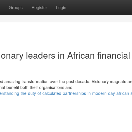
Groups
Register
Login
onary leaders in African financial
ed amazing transformation over the past decade. Visionary magnate ar
hat benefit both their organisations and
standing-the-duty-of-calculated-partnerships-in-modern-day-african-s