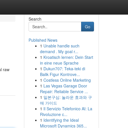
Search
Go
Published News
1
Unable handle such
demand . My goal r...
1
Kroatisch lernen: Dein Start
in eine neue Sprache
1
Dukun707: Teka-teki di
al raw
Balik Figur Kontrove...
1
Costless Online Marketing
1
Las Vegas Garage Door
Repair: Reliable Service ...
1
일본구심: 놀라운 효과와 구
매 가이드
1
Il Servizio Telefonico AI: La
Rivoluzione c...
1
Identifying the Ideal
Microsoft Dynamics 365...