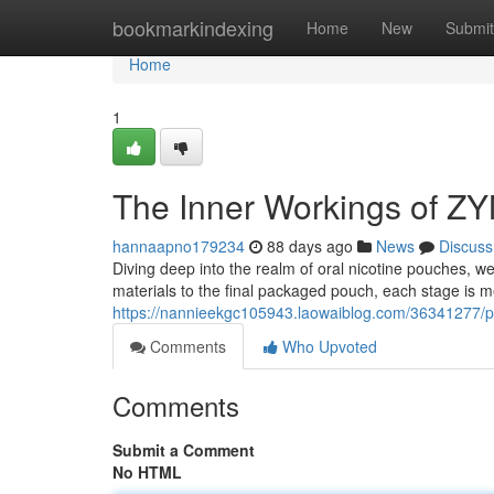
Home
bookmarkindexing
Home
New
Submit
Home
1
The Inner Workings of Z
hannaapno179234
88 days ago
News
Discuss
Diving deep into the realm of oral nicotine pouches, 
materials to the final packaged pouch, each stage is m
https://nannieekgc105943.laowaiblog.com/36341277/p
Comments
Who Upvoted
Comments
Submit a Comment
No HTML