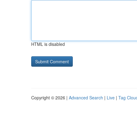
HTML is disabled
Copyright © 2026 |
Advanced Search
|
Live
|
Tag Clou