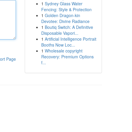
1
Sydney Glass Water
Fencing: Style & Protection
1
Golden Dragon-kin
Devotee: Divine Radiance
1
Boutiq Switch: A Definitive
Disposable Vapori...
1
Artificial Intelligence Portrait
Booths Now Loc...
1
Wholesale copyright
Recovery: Premium Options
ort Page
f...