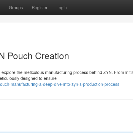
Groups
Register
Login
YN Pouch Creation
we explore the meticulous manufacturing process behind ZYN. From initi
eticulously designed to ensure
ouch-manufacturing-a-deep-dive-into-zyn-s-production-process