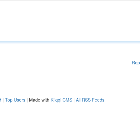
Rep
d
|
Top Users
| Made with
Kliqqi CMS
|
All RSS Feeds