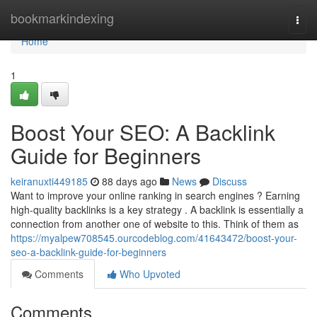
Home
bookmarkindexing
Togg
navi
Home
1
Boost Your SEO: A Backlink
Guide for Beginners
keiranuxti449185
88 days ago
News
Discuss
Want to improve your online ranking in search engines ? Earning
high-quality backlinks is a key strategy . A backlink is essentially a
connection from another one of website to this. Think of them as
https://myalpew708545.ourcodeblog.com/41643472/boost-your-
seo-a-backlink-guide-for-beginners
Comments
Who Upvoted
Comments