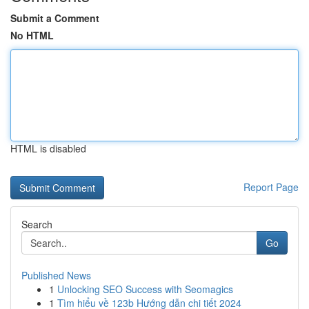
Submit a Comment
No HTML
HTML is disabled
Report Page
Search
Go
Published News
1
Unlocking SEO Success with Seomagics
1
Tìm hiểu về 123b Hướng dẫn chi tiết 2024