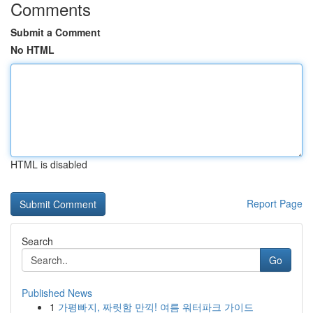
Comments
Submit a Comment
No HTML
HTML is disabled
Report Page
Search
Go
Published News
1
가평빠지, 짜릿함 만끽! 여름 워터파크 가이드