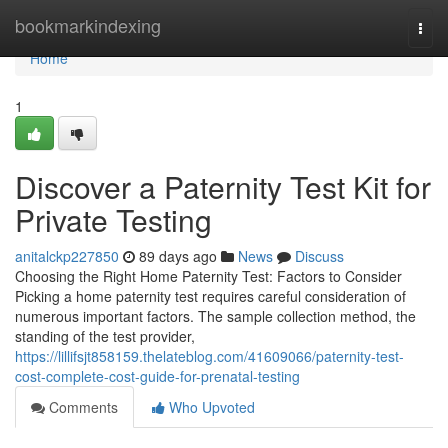
Home
bookmarkindexing
Togg
navi
Home
1
Discover a Paternity Test Kit for
Private Testing
anitalckp227850
89 days ago
News
Discuss
Choosing the Right Home Paternity Test: Factors to Consider
Picking a home paternity test requires careful consideration of
numerous important factors. The sample collection method, the
standing of the test provider,
https://lillifsjt858159.thelateblog.com/41609066/paternity-test-
cost-complete-cost-guide-for-prenatal-testing
Comments
Who Upvoted