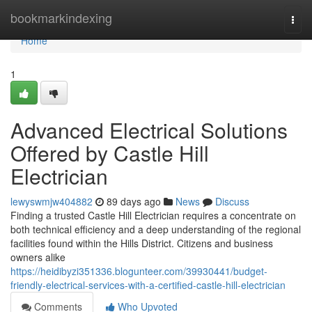
Home
bookmarkindexing
Togg
navi
Home
1
Advanced Electrical Solutions
Offered by Castle Hill
Electrician
lewyswmjw404882
89 days ago
News
Discuss
Finding a trusted Castle Hill Electrician requires a concentrate on
both technical efficiency and a deep understanding of the regional
facilities found within the Hills District. Citizens and business
owners alike
https://heidibyzi351336.blogunteer.com/39930441/budget-
friendly-electrical-services-with-a-certified-castle-hill-electrician
Comments
Who Upvoted