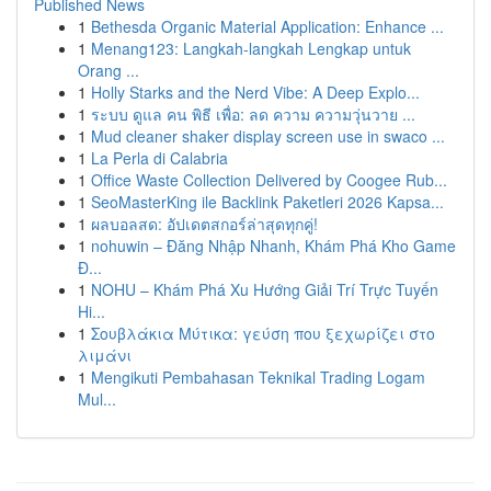
Published News
1
Bethesda Organic Material Application: Enhance ...
1
Menang123: Langkah-langkah Lengkap untuk
Orang ...
1
Holly Starks and the Nerd Vibe: A Deep Explo...
1
ระบบ ดูแล คน พิธี เพื่อ: ลด ความ ความวุ่นวาย ...
1
Mud cleaner shaker display screen use in swaco ...
1
La Perla di Calabria
1
Office Waste Collection Delivered by Coogee Rub...
1
SeoMasterKing ile Backlink Paketleri 2026 Kapsa...
1
ผลบอลสด: อัปเดตสกอร์ล่าสุดทุกคู่!
1
nohuwin – Đăng Nhập Nhanh, Khám Phá Kho Game
Đ...
1
NOHU – Khám Phá Xu Hướng Giải Trí Trực Tuyến
Hi...
1
Σουβλάκια Μύτικα: γεύση που ξεχωρίζει στο
λιμάνι
1
Mengikuti Pembahasan Teknikal Trading Logam
Mul...