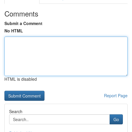
Comments
Submit a Comment
No HTML
HTML is disabled
Report Page
Search
Go