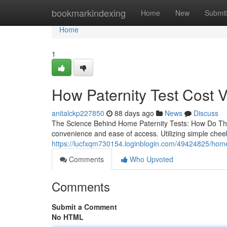
Home
bookmarkindexing
Home
New
Submit
Home
1
How Paternity Test Cost 
anitalckp227850
88 days ago
News
Discuss
The Science Behind Home Paternity Tests: How Do They
convenience and ease of access. Utilizing simple che
https://lucfxqm730154.loginblogin.com/49424825/home-
Comments
Who Upvoted
Comments
Submit a Comment
No HTML