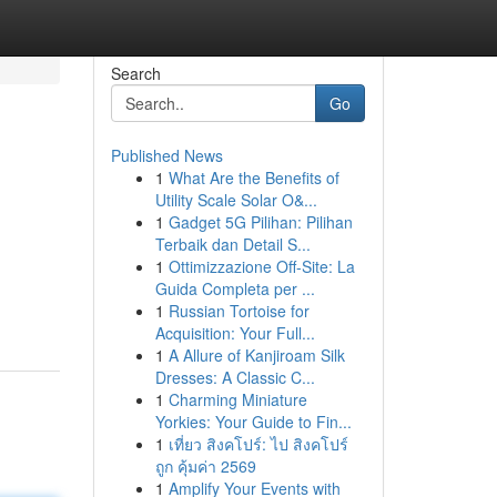
Search
Go
Published News
1
What Are the Benefits of
Utility Scale Solar O&...
1
Gadget 5G Pilihan: Pilihan
Terbaik dan Detail S...
1
Ottimizzazione Off-Site: La
Guida Completa per ...
1
Russian Tortoise for
Acquisition: Your Full...
1
A Allure of Kanjiroam Silk
Dresses: A Classic C...
1
Charming Miniature
Yorkies: Your Guide to Fin...
1
เที่ยว สิงคโปร์: ไป สิงคโปร์
ถูก คุ้มค่า 2569
1
Amplify Your Events with