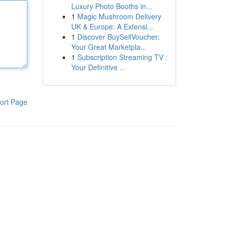
Luxury Photo Booths in...
1
Magic Mushroom Delivery
UK & Europe: A Extensi...
1
Discover BuySellVoucher:
Your Great Marketpla...
1
Subscription Streaming TV :
Your Definitive ...
ort Page