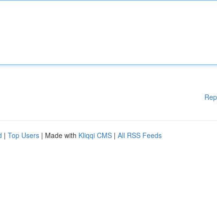
Rep
d
|
Top Users
| Made with
Kliqqi CMS
|
All RSS Feeds