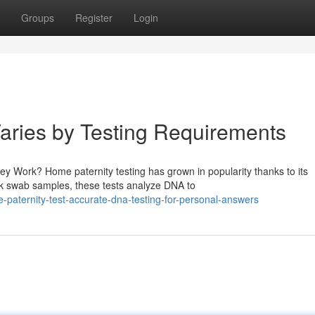
Groups
Register
Login
Varies by Testing Requirements
 Work? Home paternity testing has grown in popularity thanks to its
ek swab samples, these tests analyze DNA to
paternity-test-accurate-dna-testing-for-personal-answers