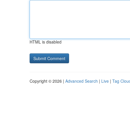
HTML is disabled
Copyright © 2026 |
Advanced Search
|
Live
|
Tag Clou