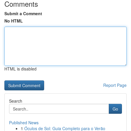
Comments
Submit a Comment
No HTML
HTML is disabled
Report Page
Search
Go
Published News
1
Óculos de Sol: Guia Completo para o Verão