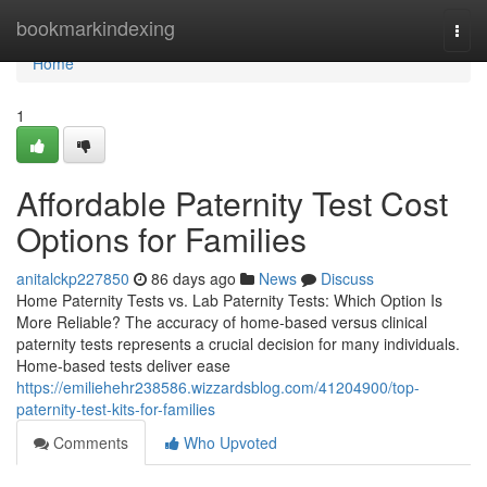
Home
bookmarkindexing
Togg
navi
Home
1
Affordable Paternity Test Cost
Options for Families
anitalckp227850
86 days ago
News
Discuss
Home Paternity Tests vs. Lab Paternity Tests: Which Option Is
More Reliable? The accuracy of home-based versus clinical
paternity tests represents a crucial decision for many individuals.
Home-based tests deliver ease
https://emiliehehr238586.wizzardsblog.com/41204900/top-
paternity-test-kits-for-families
Comments
Who Upvoted