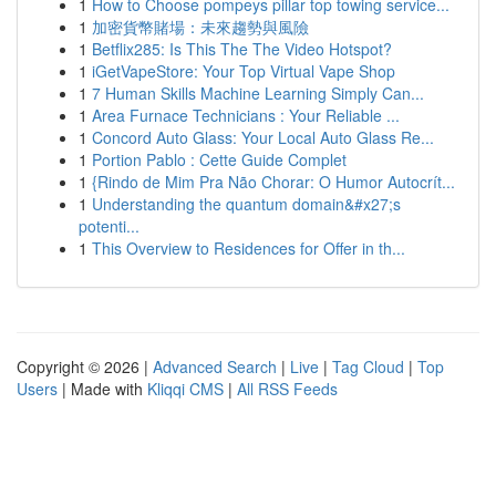
1
How to Choose pompeys pillar top towing service...
1
加密貨幣賭場：未來趨勢與風險
1
Betflix285: Is This The The Video Hotspot?
1
iGetVapeStore: Your Top Virtual Vape Shop
1
7 Human Skills Machine Learning Simply Can...
1
Area Furnace Technicians : Your Reliable ...
1
Concord Auto Glass: Your Local Auto Glass Re...
1
Portion Pablo : Cette Guide Complet
1
{Rindo de Mim Pra Não Chorar: O Humor Autocrít...
1
Understanding the quantum domain&#x27;s
potenti...
1
This Overview to Residences for Offer in th...
Copyright © 2026 |
Advanced Search
|
Live
|
Tag Cloud
|
Top
Users
| Made with
Kliqqi CMS
|
All RSS Feeds