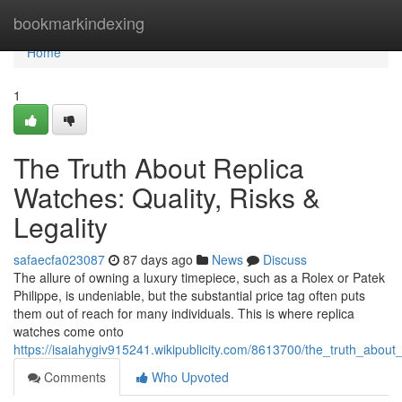
Home
bookmarkindexing
Home
1
The Truth About Replica
Watches: Quality, Risks &
Legality
safaecfa023087
87 days ago
News
Discuss
The allure of owning a luxury timepiece, such as a Rolex or Patek
Philippe, is undeniable, but the substantial price tag often puts
them out of reach for many individuals. This is where replica
watches come onto
https://isaiahygiv915241.wikipublicity.com/8613700/the_truth_about_
Comments
Who Upvoted