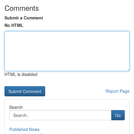
Comments
Submit a Comment
No HTML
HTML is disabled
Report Page
Search
Go
Published News