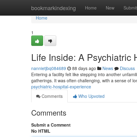
Home
bookmarkindexing
Home
New
Submit
Home
1
Life Inside: A Psychiatric
nannietjbq084689
88 days ago
News
Discuss
Entering a facility felt like stepping into another unf
gatherings. It was often challenging, with a sense of l
psychiatric-hospital-experience
Comments
Who Upvoted
Comments
Submit a Comment
No HTML