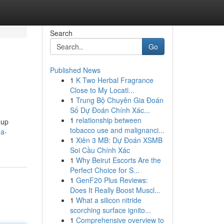
Search
Go
Published News
1
K Two Herbal Fragrance
Close to My Locati...
1
Trung Bộ Chuyên Gia Đoán
Số Dự Đoán Chính Xác...
1
relationship between
oup
tobacco use and malignanci...
-a-
1
Xiên 3 MB: Dự Đoán XSMB
Soi Cầu Chính Xác
1
Why Beirut Escorts Are the
Perfect Choice for S...
1
GenF20 Plus Reviews:
Does It Really Boost Muscl...
1
What a silicon nitride
scorching surface ignito...
1
Comprehensive overview to