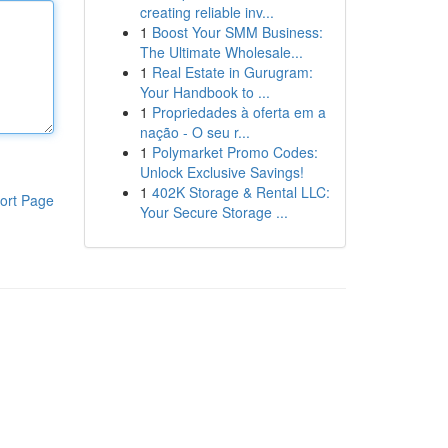
creating reliable inv...
1
Boost Your SMM Business:
The Ultimate Wholesale...
1
Real Estate in Gurugram:
Your Handbook to ...
1
Propriedades à oferta em a
nação - O seu r...
1
Polymarket Promo Codes:
Unlock Exclusive Savings!
1
402K Storage & Rental LLC:
ort Page
Your Secure Storage ...