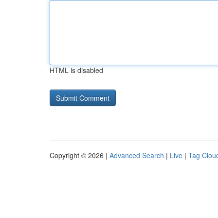
HTML is disabled
Copyright © 2026 |
Advanced Search
|
Live
|
Tag Clou