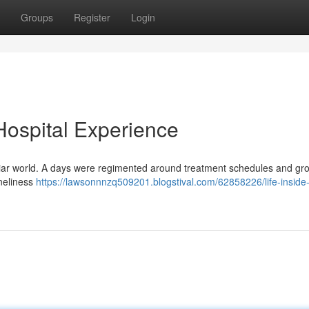
Groups
Register
Login
 Hospital Experience
amiliar world. A days were regimented around treatment schedules and gr
oneliness
https://lawsonnnzq509201.blogstival.com/62858226/life-inside