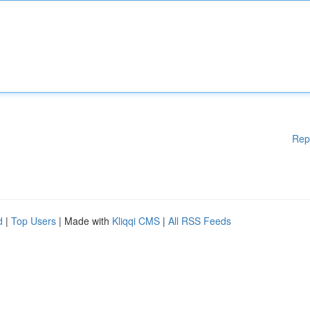
Rep
d
|
Top Users
| Made with
Kliqqi CMS
|
All RSS Feeds