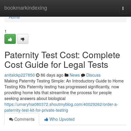
Home
bookmarkindexing
Togg
navi
Home
1
Paternity Test Cost: Complete
Cost Guide for Legal Tests
anitalckp227850
86 days ago
News
Discuss
Making Paternity Testing Simple: An Introductory Guide to Home
Testing Kits Paternity testing has progressed significantly, now
providing home kits that streamline the process for people
seeking answers about biological
https://umaryhia080372.shoutmyblog.com/40029262/order-a-
paternity-test-kit-for-private-testing
Comments
Who Upvoted