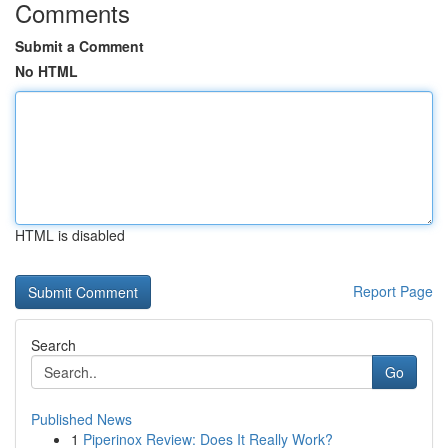
Comments
Submit a Comment
No HTML
HTML is disabled
Report Page
Search
Go
Published News
1
Piperinox Review: Does It Really Work?