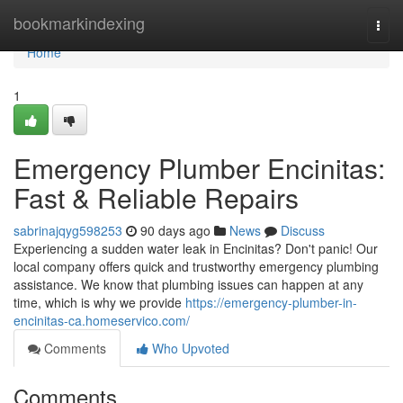
Home
bookmarkindexing
Togg
navi
Home
1
Emergency Plumber Encinitas:
Fast & Reliable Repairs
sabrinajqyg598253
90 days ago
News
Discuss
Experiencing a sudden water leak in Encinitas? Don't panic! Our
local company offers quick and trustworthy emergency plumbing
assistance. We know that plumbing issues can happen at any
time, which is why we provide
https://emergency-plumber-in-
encinitas-ca.homeservico.com/
Comments
Who Upvoted
Comments