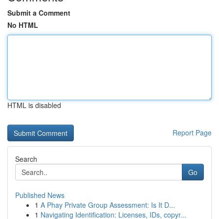
Submit a Comment
No HTML
HTML is disabled
Report Page
Search
Go
Published News
1
A Phay Private Group Assessment: Is It D...
1
Navigating Identification: Licenses, IDs, copyr...