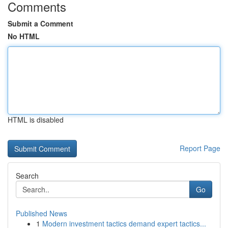
Comments
Submit a Comment
No HTML
HTML is disabled
Report Page
Search
Go
Published News
1
Modern investment tactics demand expert tactics...