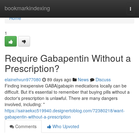
Home
bookmarkindexing
Togg
navi
Home
1
Require Gabapentin Without a
Prescription?
elainehvun977080
89 days ago
News
Discuss
Finding inexpensive GABA|gabapin medications locally can be
difficult. But it's essential to remember that buying pills without a
doctor's prescription is unlawful. There are many dangers
involved, including: *
https://sairaekxc519940.designertoblog.com/72380218/want-
gabapentin-without-a-prescription
Comments
Who Upvoted