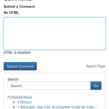
Submit a Comment
No HTML
HTML is disabled
Report Page
Search
Go
Published News
1
Ethicon
1
Schengen Visa Fee: A Complete Guide for Indiv...