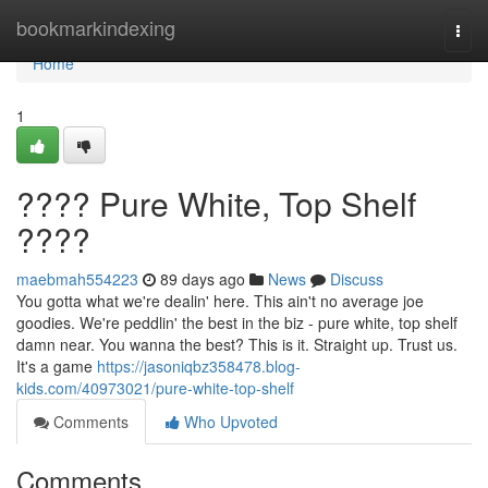
Home
bookmarkindexing
Togg
navi
Home
1
???? Pure White, Top Shelf
????
maebmah554223
89 days ago
News
Discuss
You gotta what we're dealin' here. This ain't no average joe
goodies. We're peddlin' the best in the biz - pure white, top shelf
damn near. You wanna the best? This is it. Straight up. Trust us.
It's a game
https://jasoniqbz358478.blog-
kids.com/40973021/pure-white-top-shelf
Comments
Who Upvoted
Comments