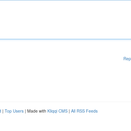
Rep
d
|
Top Users
| Made with
Kliqqi CMS
|
All RSS Feeds