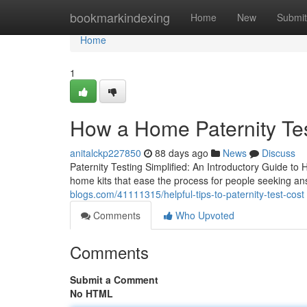
Home
bookmarkindexing
Home
New
Submit
Home
1
How a Home Paternity Te
anitalckp227850
88 days ago
News
Discuss
Paternity Testing Simplified: An Introductory Guide to 
home kits that ease the process for people seeking an
blogs.com/41111315/helpful-tips-to-paternity-test-cost
Comments
Who Upvoted
Comments
Submit a Comment
No HTML