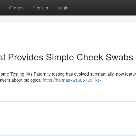
Groups
Register
Login
st Provides Simple Cheek Swabs
Home Testing Kits Paternity testing has evolved substantially, now featu
swers about biological
https://hannaaxws685765.like-