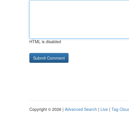
HTML is disabled
Copyright © 2026 |
Advanced Search
|
Live
|
Tag Clou