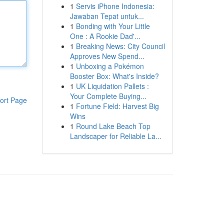
1
Servis iPhone Indonesia:
Jawaban Tepat untuk...
1
Bonding with Your Little
One : A Rookie Dad'...
1
Breaking News: City Council
Approves New Spend...
1
Unboxing a Pokémon
Booster Box: What's Inside?
1
UK Liquidation Pallets :
Your Complete Buying...
ort Page
1
Fortune Field: Harvest Big
Wins
1
Round Lake Beach Top
Landscaper for Reliable La...