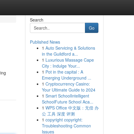
Search
Go
Published News
1
Auto Servicing & Solutions
in the Guildford a...
1
Luxurious Massage Cape
City : Indulge Your...
1
Pot in the capital : A
ring
Emerging Underground ...
1
Cryptocurrency Casino:
Your Ultimate Guide to 2024
1
Smart SchoolIntelligent
SchoolFuture School Aca...
1
WPS Office 中文版：无偿 办
公 工具 深度 评测
1
copyright copyright:
Troubleshooting Common
Issues