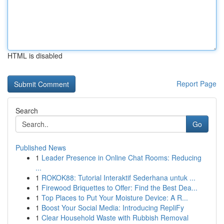
HTML is disabled
Report Page
Search
Go
Published News
1
Leader Presence in Online Chat Rooms: Reducing
...
1
ROKOK88: Tutorial Interaktif Sederhana untuk ...
1
Firewood Briquettes to Offer: Find the Best Dea...
1
Top Places to Put Your Moisture Device: A R...
1
Boost Your Social Media: Introducing RepliFy
1
Clear Household Waste with Rubbish Removal