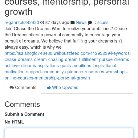
courses, mentorship, personal
growth
reganrzbk342420
87 days ago
News
Discuss
Join Chase the Dreams Want to realize your ambitions? Chase
the Dreams offers a powerful community to encourage your
pursuit of dreams. We believe that fulfilling your dreams isn't
always easy, which is why we
https://isaiahcgfo746480.webbuzzfeed.com/41293239/keywords-
chase-dreams-dream-chasing-dream-fulfillment-pursue-dreams-
achieve-dreams-aspirations-goals-ambitions-inspirational-
motivation-support-community-guidance-resources-workshops-
online-courses-mentorship-personal-growth
Comments
Who Upvoted
Comments
Submit a Comment
No HTML