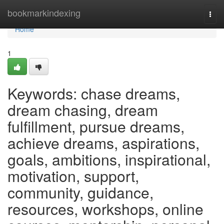
Home
bookmarkindexing
Togg
navi
Home
1
Keywords: chase dreams,
dream chasing, dream
fulfillment, pursue dreams,
achieve dreams, aspirations,
goals, ambitions, inspirational,
motivation, support,
community, guidance,
resources, workshops, online