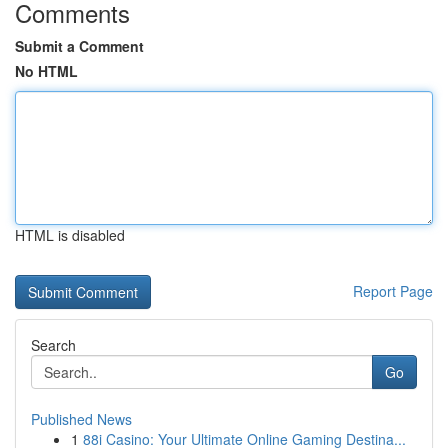
Comments
Submit a Comment
No HTML
HTML is disabled
Report Page
Search
Go
Published News
1
88i Casino: Your Ultimate Online Gaming Destina...