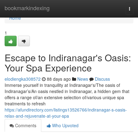
Home
bookmarkindexing
Togg
navi
Home
1
Escape to Indiranagar's Oasis:
Your Spa Experience
elodiengka308572
88 days ago
News
Discuss
Immerse yourself in tranquility at Indiranagar's/The oasis of
Indiranagar’s/An oasis nestled in Indiranagar, a hidden gem that
offers a range of/an extensive selection of/various unique spa
treatments to refresh
https://afundirectory.com/listings13526766/indiranagar-s-oasis-
relax-and-rejuvenate-at-your-spa
Comments
Who Upvoted