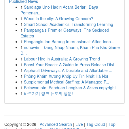
Published News
1
Sandiaga Uno Hadiri Acara Berlari, Daya
Pemenan...
1
Weed in the city: A Growing Concern?
1
Smart School Academics: Transforming Learning
1
Pampanga's Premier Getaways: The Secluded
Estates
1
Pengangkutan Barang Internasional: Allied Indo...
1
nohuwin – Đăng Nhập Nhanh, Khám Phá Kho Game
Đ...
1
Labour Hire in Australia: A Growing Trend
1
Boost Your Reach: A Guide to Press Release Dist...
1
Asphault Driveways: A Durable and Affordable ...
1
Phòng Khám Xương Khớp Uy Tín Nhất Hà Nội
1
Supplemental Medical Staffing: A Managed P...
1
Belawantoto: Panduan Lengkap & Akses copyright...
1
바로가기 링크 뉴토끼 방문!
Copyright © 2026 |
Advanced Search
|
Live
|
Tag Cloud
|
Top