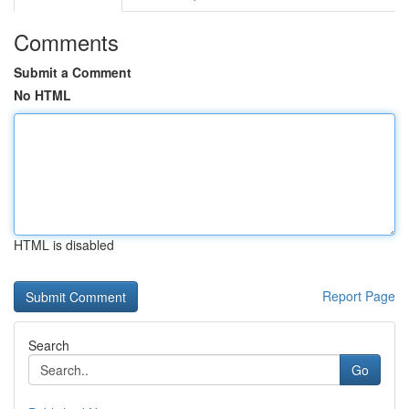
Comments
Submit a Comment
No HTML
HTML is disabled
Report Page
Search
Go