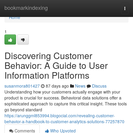
Home
bookmarkindexing
Togg
navi
Home
1
Discovering Customer
Behavior: A Guide to User
Information Platforms
susanmora801427
87 days ago
News
Discuss
Understanding how your customers actually engage with your
product is crucial for success. Behavioral data solutions offer a
sophisticated approach to capture this critical insight. These tools
go beyond standard
https://arunggml853994.blogocial.com/revealing-customer-
behavior-a-handbook-to-customer-analytics-solutions-77257870
Comments
Who Upvoted