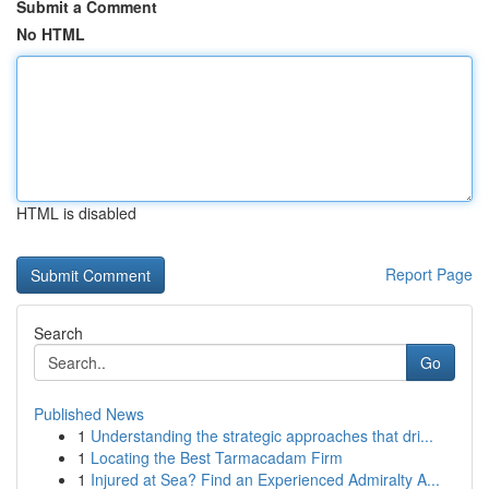
Submit a Comment
No HTML
HTML is disabled
Report Page
Search
Go
Published News
1
Understanding the strategic approaches that dri...
1
Locating the Best Tarmacadam Firm
1
Injured at Sea? Find an Experienced Admiralty A...