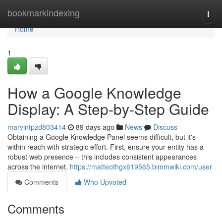
Home
bookmarkindexing
Togg
navi
Home
1
How a Google Knowledge
Display: A Step-by-Step Guide
marvintpzd803414
89 days ago
News
Discuss
Obtaining a Google Knowledge Panel seems difficult, but it's
within reach with strategic effort. First, ensure your entity has a
robust web presence – this includes consistent appearances
across the internet.
https://matteothgx619565.bimmwiki.com/user
Comments
Who Upvoted
Comments