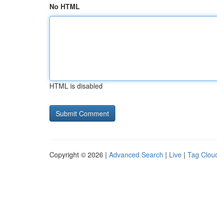
No HTML
HTML is disabled
Copyright © 2026 |
Advanced Search
|
Live
|
Tag Clou