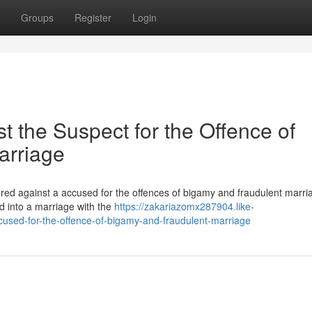
Groups
Register
Login
 the Suspect for the Offence of
arriage
ered against a accused for the offences of bigamy and fraudulent marri
ed into a marriage with the
https://zakariazomx287904.like-
cused-for-the-offence-of-bigamy-and-fraudulent-marriage