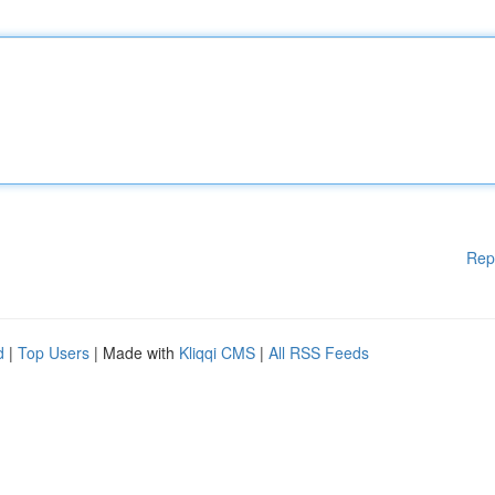
Rep
d
|
Top Users
| Made with
Kliqqi CMS
|
All RSS Feeds