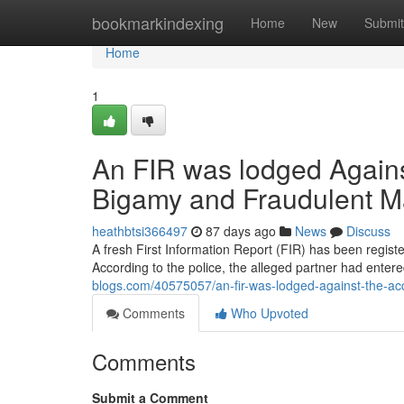
Home
bookmarkindexing
Home
New
Submit
Home
1
An FIR was lodged Against
Bigamy and Fraudulent M
heathbtsi366497
87 days ago
News
Discuss
A fresh First Information Report (FIR) has been regist
According to the police, the alleged partner had enter
blogs.com/40575057/an-fir-was-lodged-against-the-ac
Comments
Who Upvoted
Comments
Submit a Comment