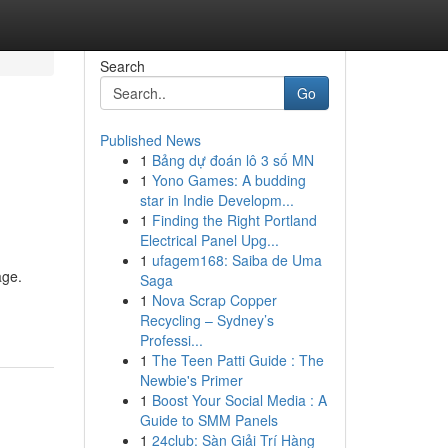
Search
Go
Published News
1
Bảng dự đoán lô 3 số MN
1
Yono Games: A budding
star in Indie Developm...
1
Finding the Right Portland
Electrical Panel Upg...
1
ufagem168: Saiba de Uma
age.
Saga
1
Nova Scrap Copper
Recycling – Sydney’s
Professi...
1
The Teen Patti Guide : The
Newbie's Primer
1
Boost Your Social Media : A
Guide to SMM Panels
1
24club: Sàn Giải Trí Hàng