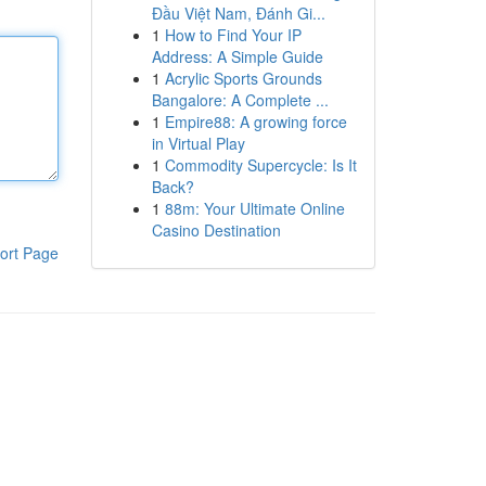
Đầu Việt Nam, Đánh Gi...
1
How to Find Your IP
Address: A Simple Guide
1
Acrylic Sports Grounds
Bangalore: A Complete ...
1
Empire88: A growing force
in Virtual Play
1
Commodity Supercycle: Is It
Back?
1
88m: Your Ultimate Online
Casino Destination
ort Page