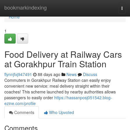
Home
bookmarkindexing
Togg
navi
Home
1
Food Delivery at Railway Cars
at Gorakhpur Train Station
flynnjfxj947491
88 days ago
News
Discuss
Commuters in Gorakhpur Railway Station can easily enjoy
convenient new service: meal delivery straight within their
coaches! This scheme launched by nearby authorities allows
passengers to easily order
https://hassanposj051542.blog-
ezine.com/profile
Comments
Who Upvoted
Comments