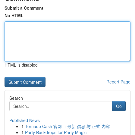
Submit a Comment
No HTML
HTML is disabled
Report Page
Search
Go
Published News
1
Tornado Cash 官网 ：最新 信息 与 正式 内容
1
Party Backdrops for Party Magic